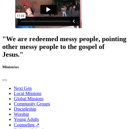
"We are redeemed messy people, pointing
other messy people to the gospel of
Jesus."
Ministries
Next Gen
Local Missions
Global Missions
Community Groups
Discipleship
Worship
Young Adults
Counseling ↗