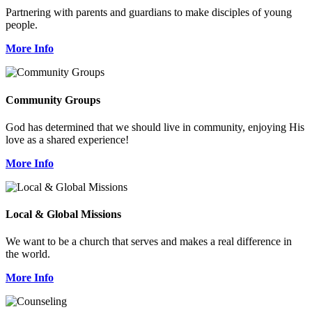
Partnering with parents and guardians to make disciples of young
people.
More Info
Community Groups
God has determined that we should live in community, enjoying His
love as a shared experience!
More Info
Local & Global Missions
We want to be a church that serves and makes a real difference in
the world.
More Info