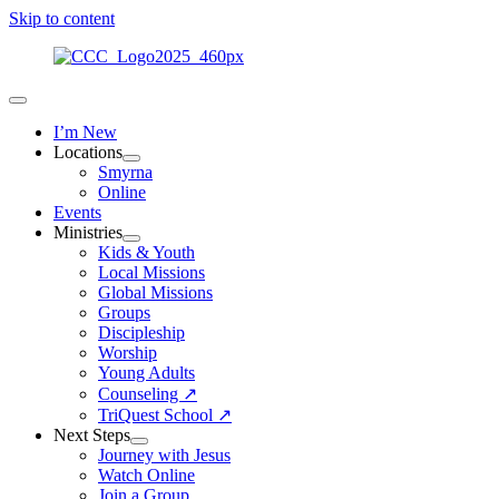
Skip to content
I’m New
Locations
Smyrna
Online
Events
Ministries
Kids & Youth
Local Missions
Global Missions
Groups
Discipleship
Worship
Young Adults
Counseling ↗
TriQuest School ↗
Next Steps
Journey with Jesus
Watch Online
Join a Group