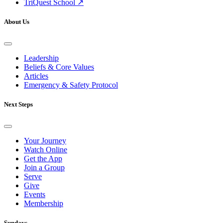
TriQuest School ↗
About Us
Leadership
Beliefs & Core Values
Articles
Emergency & Safety Protocol
Next Steps
Your Journey
Watch Online
Get the App
Join a Group
Serve
Give
Events
Membership
Sundays