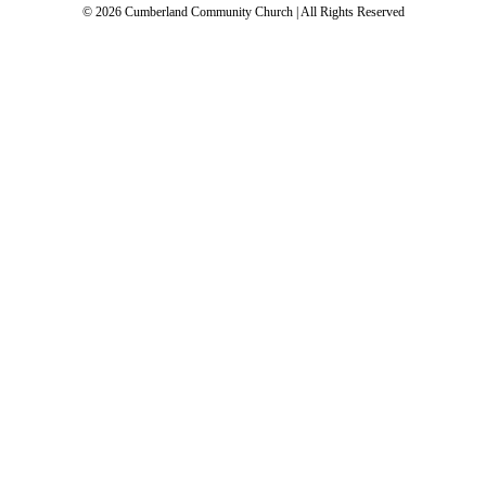
© 2026 Cumberland Community Church | All Rights Reserved