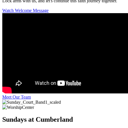
Lock arms with us, and let's continue this faith journey together.
Watch Welcome Message
Meet Our Team
Sundays at Cumberland