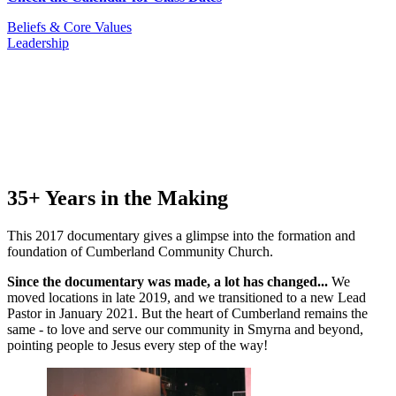
Beliefs & Core Values
Leadership
35+ Years in the Making
This 2017 documentary gives a glimpse into the formation and
foundation of Cumberland Community Church.
Since the documentary was made, a lot has changed...
We
moved locations in late 2019, and we transitioned to a new Lead
Pastor in January 2021. But the heart of Cumberland remains the
same - to love and serve our community in Smyrna and beyond,
pointing people to Jesus every step of the way!