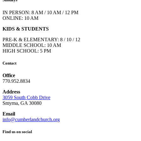
IN PERSON: 8 AM / 10 AM / 12 PM
ONLINE: 10 AM
KIDS & STUDENTS
PRE-K & ELEMENTARY: 8 / 10 / 12
MIDDLE SCHOOL: 10 AM
HIGH SCHOOL: 5 PM
Contact
Office
770.952.8834
Address
3059 South Cobb Drive
Smyrna, GA 30080
Email
info@cumberlandchurch.org
Find us on social