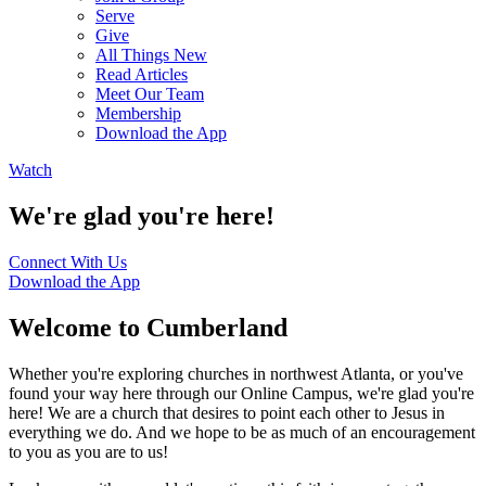
Serve
Give
All Things New
Read Articles
Meet Our Team
Membership
Download the App
Watch
We're glad you're here!
Connect With Us
Download the App
Welcome to Cumberland
Whether you're exploring churches in northwest Atlanta, or you've
found your way here through our Online Campus, we're glad you're
here! We are a church that desires to point each other to Jesus in
everything we do. And we hope to be as much of an encouragement
to you as you are to us!