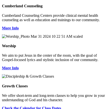
Cumberland Counseling
Cumberland Counseling Centers provide clinical mental health
counseling as well as education and trainings to our community.
More Info
Worship
We aim to put Jesus in the center of the room, with the goal of
Gospel-focused lyrics and stylistic inclusion of our community.
More Info
Growth Classes
We offer short-term and long-term classes to help you grow in your
understanding of God and his character.
Check the Calendar for Class Dates