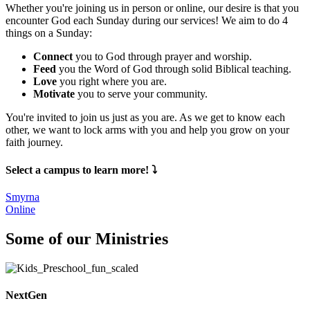
Whether you're joining us in person or online, our desire is that you
encounter God each Sunday during our services! We aim to do 4
things on a Sunday:
Connect
you to God through prayer and worship.
Feed
you the Word of God through solid Biblical teaching.
Love
you right where you are.
Motivate
you to serve your community.
You're invited to join us just as you are. As we get to know each
other, we want to lock arms with you and help you grow on your
faith journey.
Select a campus to learn more! ⤵️
Smyrna
Online
Some of our Ministries
NextGen