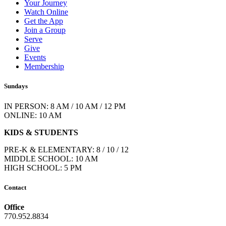
Your Journey
Watch Online
Get the App
Join a Group
Serve
Give
Events
Membership
Sundays
IN PERSON: 8 AM / 10 AM / 12 PM
ONLINE: 10 AM
KIDS & STUDENTS
PRE-K & ELEMENTARY: 8 / 10 / 12
MIDDLE SCHOOL: 10 AM
HIGH SCHOOL: 5 PM
Contact
Office
770.952.8834