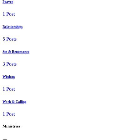
Prayer
1 Post
Relationships
5 Posts
Sin & Repentance
3 Posts
Wisdom
1 Post
Work & Calling
1 Post
Ministries