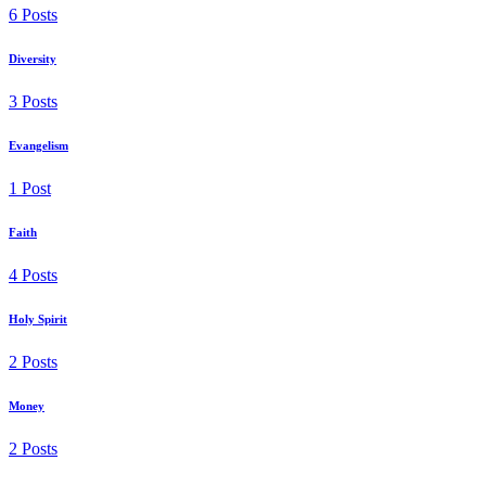
6 Posts
Diversity
3 Posts
Evangelism
1 Post
Faith
4 Posts
Holy Spirit
2 Posts
Money
2 Posts