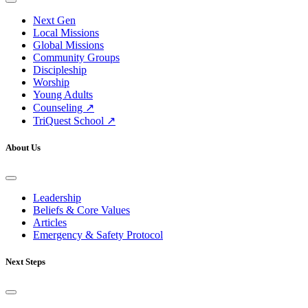
Next Gen
Local Missions
Global Missions
Community Groups
Discipleship
Worship
Young Adults
Counseling ↗
TriQuest School ↗
About Us
Leadership
Beliefs & Core Values
Articles
Emergency & Safety Protocol
Next Steps