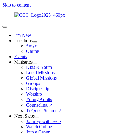
Skip to content
I’m New
Locations
Smyrna
Online
Events
Ministries
Kids & Youth
Local Missions
Global Missions
Groups
Discipleship
Worship
Young Adults
Counseling ↗
TriQuest School ↗
Next Steps
Journey with Jesus
Watch Online
Join a Group