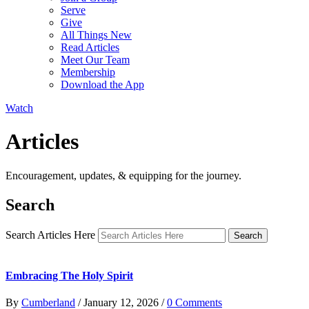
Serve
Give
All Things New
Read Articles
Meet Our Team
Membership
Download the App
Watch
Articles
Encouragement, updates, & equipping for the journey.
Search
Search Articles Here
Search
Embracing The Holy Spirit
By
Cumberland
/
January 12, 2026
/
0 Comments