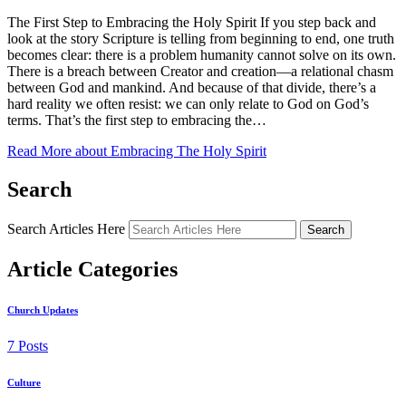
The First Step to Embracing the Holy Spirit If you step back and
look at the story Scripture is telling from beginning to end, one truth
becomes clear: there is a problem humanity cannot solve on its own.
There is a breach between Creator and creation—a relational chasm
between God and mankind. And because of that divide, there’s a
hard reality we often resist: we can only relate to God on God’s
terms. That’s the first step to embracing the…
Read More
about Embracing The Holy Spirit
Search
Search Articles Here
Search
Article Categories
Church Updates
7 Posts
Culture